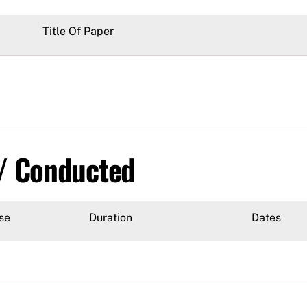
Title Of Paper
 / Conducted
se
Duration
Dates