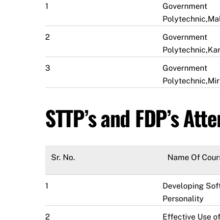
1
Government
Polytechnic,M
2
Government
Polytechnic,Ka
3
Government
Polytechnic,Mir
STTP’s and FDP’s Att
Sr. No.
Name Of Cour
1
Developing Soft
Personality
2
Effective Use of