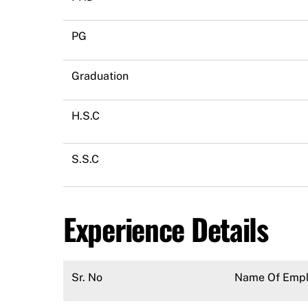
PG
Graduation
H.S.C
S.S.C
Experience Details
Sr. No
Name Of Empl