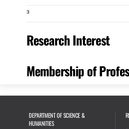
3
Research Interest
Membership of Profes
DEPARTMENT OF SCIENCE &
R
HUMANITIES