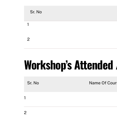
Sr. No
1
2
Workshop’s Attended
Sr. No
Name Of Cour
1
2