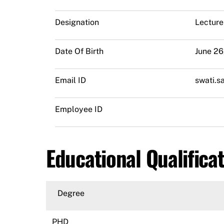
Designation
Lecture
Date Of Birth
June 26
Email ID
swati.s
Employee ID
Educational Qualifica
Degree
PHD