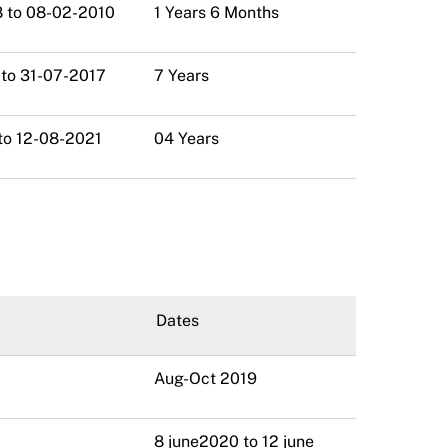
 to 08-02-2010
1 Years 6 Months
 to 31-07-2017
7 Years
to 12-08-2021
04 Years
Dates
Aug-Oct 2019
8 june2020 to 12 june