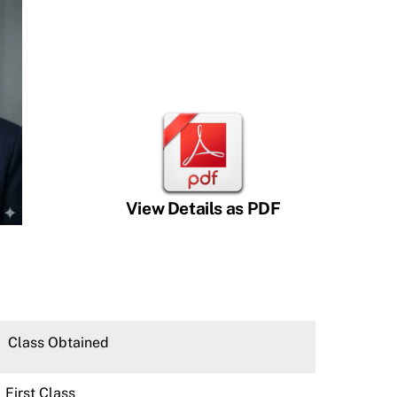
View Details as PDF
Class Obtained
First Class