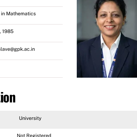
 in Mathematics
, 1985
alave@gpk.ac.in
tion
University
Not Registered