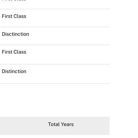
First Class
Disctinction
First Class
Distinction
Total Years