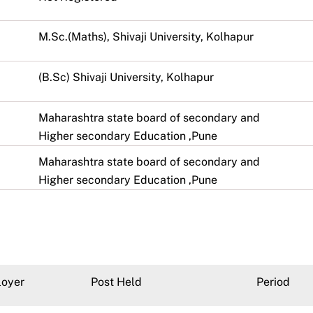
M.Sc.(Maths), Shivaji University, Kolhapur
(B.Sc) Shivaji University, Kolhapur
Maharashtra state board of secondary and
Higher secondary Education ,Pune
Maharashtra state board of secondary and
Higher secondary Education ,Pune
oyer
Post Held
Period