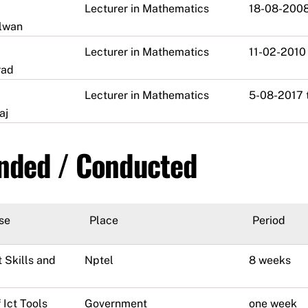
Lecturer in Mathematics
18-08-2008
alwan
Lecturer in Mathematics
11-02-2010
rad
Lecturer in Mathematics
5-08-2017 
aj
ended / Conducted
se
Place
Period
 Skills and
Nptel
8 weeks
 Ict Tools
Government
one week