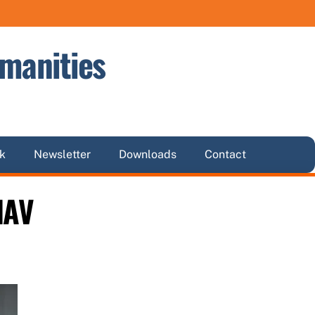
manities
k
Newsletter
Downloads
Contact
HAV