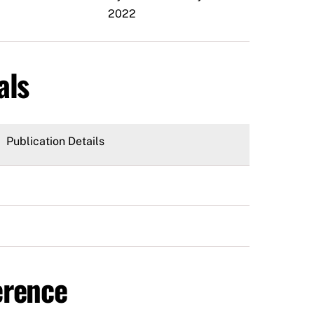
2022
als
Publication Details
erence