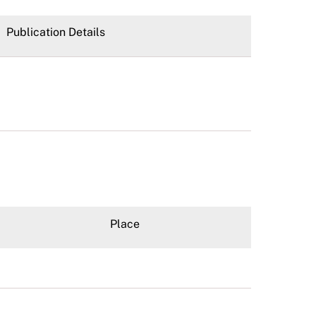
Publication Details
Place