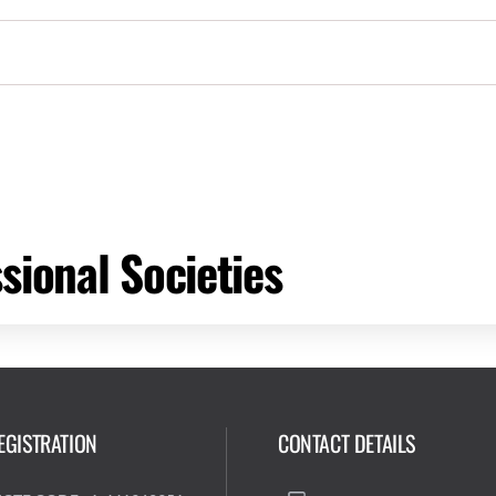
sional Societies
EGISTRATION
CONTACT DETAILS