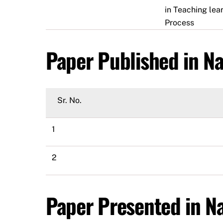
in Teaching lea
Process
Paper Published in Na
Sr. No.
1
2
Paper Presented in Na