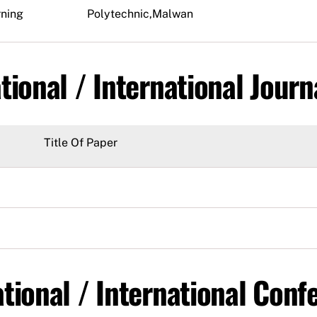
rning
Polytechnic,Malwan
tional / International Journ
Title Of Paper
tional / International Conf