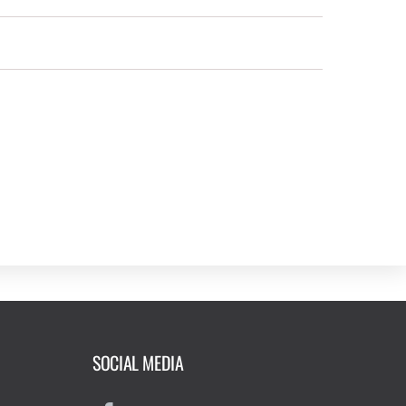
SOCIAL MEDIA