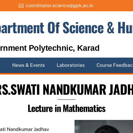
coordinator.science@gpk.ac.in
artment Of Science & Hu
rnment Polytechnic, Karad
s
News & Events
Laboratories
Course Feedbac
S.SWATI NANDKUMAR JAD
Lecture in Mathematics
ati Nandkumar Jadhav