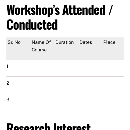
Workshop’s Attended /
Conducted
Sr. No
Name Of
Duration
Dates
Place
Course
1
2
3
Research Interest