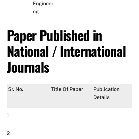
Engineeri
ng
Paper Published in
National / International
Journals
Sr. No.
Title Of Paper
Publication
Details
1
2