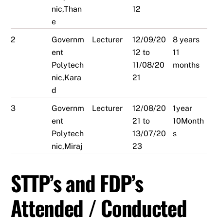
nic,Than
12
e
2
Governm
Lecturer
12/09/20
8 years
ent
12 to
11
Polytech
11/08/20
months
nic,Kara
21
d
3
Governm
Lecturer
12/08/20
1year
ent
21 to
10Month
Polytech
13/07/20
s
nic,Miraj
23
STTP’s and FDP’s
Attended / Conducted