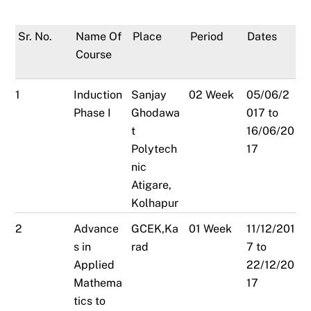
Sr. No.
Name Of
Place
Period
Dates
Course
1
Induction
Sanjay
02 Week
05/06/2
Phase I
Ghodawa
017 to
t
16/06/20
Polytech
17
nic
Atigare,
Kolhapur
2
Advance
GCEK,Ka
01 Week
11/12/201
s in
rad
7 to
Applied
22/12/20
Mathema
17
tics to