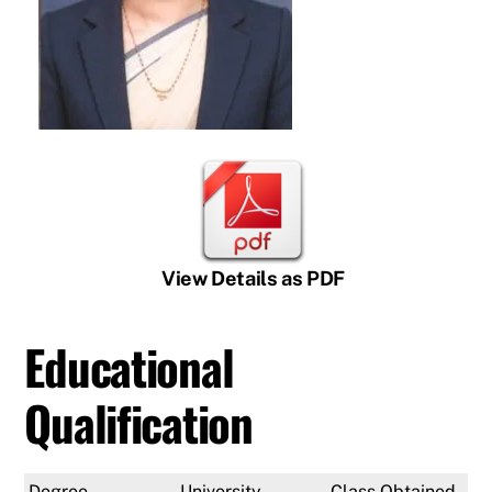
View Details as PDF
Educational
Qualification
Degree
University
Class Obtained