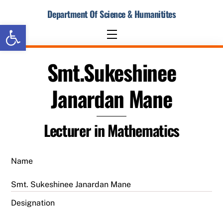
Skip
Department Of Science & Humanitites
to
Open toolbar
content
Menu
Smt.Sukeshinee
Janardan Mane
Lecturer in Mathematics
Name
Smt. Sukeshinee Janardan Mane
Designation