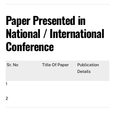
Paper Presented in
National / International
Conference
Sr. No
Title Of Paper
Publication
Details
1
2