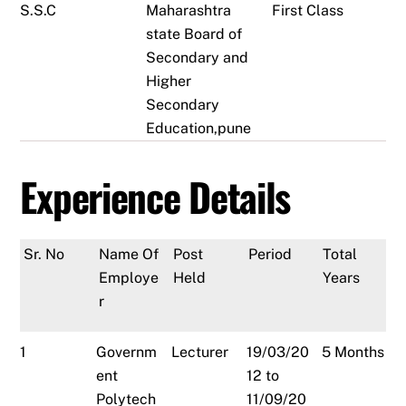
S.S.C
Maharashtra
First Class
state Board of
Secondary and
Higher
Secondary
Education,pune
Experience Details
Sr. No
Name Of
Post
Period
Total
Employe
Held
Years
r
1
Governm
Lecturer
19/03/20
5 Months
ent
12 to
Polytech
11/09/20