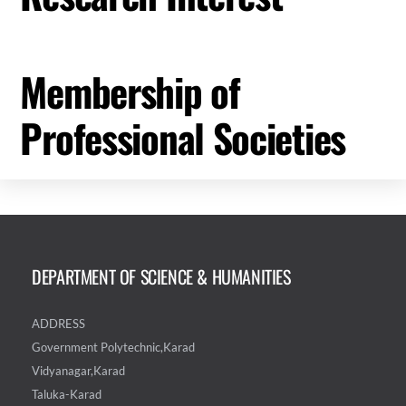
Membership of
Professional Societies
DEPARTMENT OF SCIENCE & HUMANITIES
ADDRESS
Government Polytechnic,Karad
Vidyanagar,Karad
Taluka-Karad