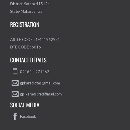
District-Satara 415124
State-Maharashtra
REGISTRATION
AICTE CODE : 1-441962951
DTE CODE : 6016
CONTACT DETAILS
02164 – 271462
gpkarad.dte@gmail.com
gp_karad@rediffmail.com
SOCIAL MEDIA
Facebook