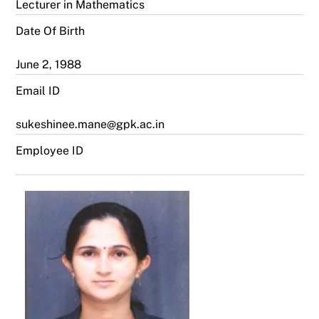
Lecturer in Mathematics
Date Of Birth
June 2, 1988
Email ID
sukeshinee.mane@gpk.ac.in
Employee ID