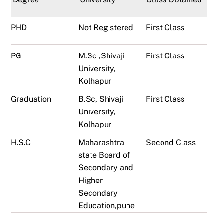
PHD
Not Registered
First Class
PG
M.Sc ,Shivaji
First Class
University,
Kolhapur
Graduation
B.Sc, Shivaji
First Class
University,
Kolhapur
H.S.C
Maharashtra
Second Class
state Board of
Secondary and
Higher
Secondary
Education,pune